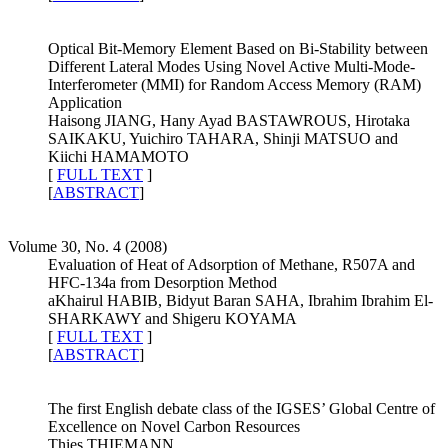
Optical Bit-Memory Element Based on Bi-Stability between
Different Lateral Modes Using Novel Active Multi-Mode-
Interferometer (MMI) for Random Access Memory (RAM)
Application
Haisong JIANG, Hany Ayad BASTAWROUS, Hirotaka
SAIKAKU, Yuichiro TAHARA, Shinji MATSUO and
Kiichi HAMAMOTO
[
FULL TEXT
]
[
ABSTRACT
]
Volume 30, No. 4 (2008)
Evaluation of Heat of Adsorption of Methane, R507A and
HFC-134a from Desorption Method
aKhairul HABIB, Bidyut Baran SAHA, Ibrahim Ibrahim El-
SHARKAWY and Shigeru KOYAMA
[
FULL TEXT
]
[
ABSTRACT
]
The first English debate class of the IGSES’ Global Centre of
Excellence on Novel Carbon Resources
Thies THIEMANN