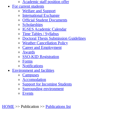
Academic staff position offer
For current students
Welfare and Support
International Exchange
Official Student Documents
Scholarships
IGSES Academic Calendar
Time Tables / Syllabus
Doctoral Thesis Submission Guidelines
Weather Cancellation Policy
Career and Employment
Awards
SSO-KID Registration
Forms
Notifications
Environment and facilities
Campuses
Accomodation
Support for Incoming Students
Surrounding environment
Events
HOME
>> Publication >>
Publications list