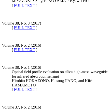
MIYAZAKI・Shigeru KOYAMA・Kyaw THU
[
FULL TEXT
]
Volume 38, No. 3 (2017)
[
FULL TEXT
]
Volume 38, No. 2 (2016)
[
FULL TEXT
]
Volume 38, No. 1 (2016)
Optical field profile evaluation on silica high-mesa waveguide
for infrared absorption sensing
Hirohito HOKAZONO, Haisong JIANG, and Kiichi
HAMAMOTO
[
FULL TEXT
]
Volume 37, No. 2 (2016)