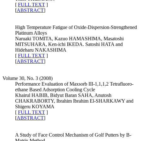
[
FULL TEXT
]
[
ABSTRACT
]
High Temperature Fatigue of Oxide-Dispersion-Strengthened
Platinum Alloys
Naruaki TOMITA, Kazuo HAMASHIMA, Masatoshi
MITSUHARA, Ken-ichi IKEDA. Satoshi HATA and
Hideharu NAKASHIMA
[
FULL TEXT
]
[
ABSTRACT
]
Volume 30, No. 3 (2008)
Performance Evaluation of Maxsorb III-1,1,1,2 Tetrafluoro-
ethane Based Adsorption Cooling Cycle
Khairul HABIB, Bidyut Baran SAHA, Anutosh
CHAKRABORTY, Ibrahim Ibrahim El-SHARKAWY and
Shigeru KOYAMA
[
FULL TEXT
]
[
ABSTRACT
]
A Study of Face Control Mechanism of Golf Putters by B-
Matrix Method