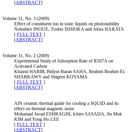
[
ABSTRACT
]
Volume 31, No. 3 (2009)
Effect of constituent ion in ionic liquids on photostability
Nobuhiro INOUE, Toshio ISHIOKA and Akira HARATA
[
FULL TEXT
]
[
ABSTRACT
]
Volume 31, No. 2 (2009)
Experimental Study of Adsorption Rate of R507A on
Activated Carbon
Khairul HABIB, Bidyut Baran SAHA, Ibrahim Ibrahim El-
SHARKAWY and Shigeru KOYAMA
[
FULL TEXT
]
[
ABSTRACT
]
AlN ceramic thermal guide for cooling a SQUID and its
effect on thermal magnetic noise
Mohamad Javad ESHRAGHI, Ichiro SASADA, Jin Mok
KIM and Yong Ho LEE
[
FULL TEXT
]
[
ABSTRACT
]