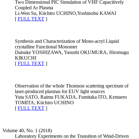
Two Dimensional PIC Simulation of VHF Capacitively
Coupled Ar Plasma
Li-Wen Su, Kiichiro UCHINO,Yoshinobu KAWAI
[
FULL TEXT
]
Synthesis and Characterization of Mono-acryl Liquid
crystalline Functional Monomer
Daisuke YOSHIZAWA, Yasushi OKUMURA, Hirotsugu
KIKUCHI
[
FULL TEXT
]
Observation of the whole Thomson scattering spectrum of
laser-produced plasmas for EUV light sources
Yuta SATO, Raimu FUKADA, Fumitaka ITO, Kentaero
TOMITA, Kiichiro UCHINO
[
FULL TEXT
]
Volume 40, No. 1 (2018)
Laboratory Experiments on the Transition of Wind-Driven