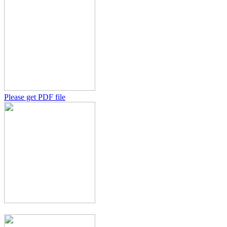
Please get PDF file