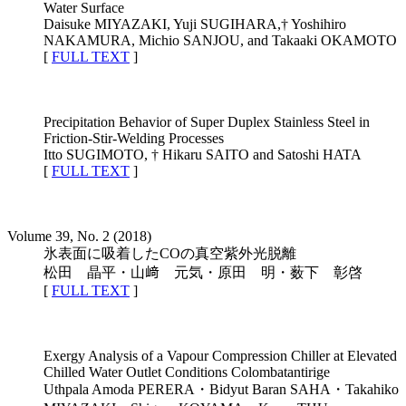
Water Surface
Daisuke MIYAZAKI, Yuji SUGIHARA,† Yoshihiro
NAKAMURA, Michio SANJOU, and Takaaki OKAMOTO
[
FULL TEXT
]
Precipitation Behavior of Super Duplex Stainless Steel in
Friction-Stir-Welding Processes
Itto SUGIMOTO, † Hikaru SAITO and Satoshi HATA
[
FULL TEXT
]
Volume 39, No. 2 (2018)
氷表面に吸着したCOの真空紫外光脱離
松田 晶平・山﨑 元気・原田 明・薮下 彰啓
[
FULL TEXT
]
Exergy Analysis of a Vapour Compression Chiller at Elevated
Chilled Water Outlet Conditions Colombatantirige
Uthpala Amoda PERERA・Bidyut Baran SAHA・Takahiko