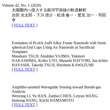
Volume 42, No. 1 (2020)
太陽圏内へ侵入する銀河宇宙線の軌道解析
吉田 光太郎・下川 啓介・松清 修一・鷲見 治一・羽田
亨
[
FULL TEXT
]
Formation of Pt-rich AuPt Alloy Frame Nanorods with Semi-
spherical End Caps Using Au Nanorods as Sacrificial
Templates
Masaharu TSUJI, Atsuhiko YAJIMA, Yukinori
NAKASHIMA, Keiko UTO, Masashi HATTORI, Jun-Ichiro
HAYASHI, Takeshi TSUJI, Hirofumi KAWAZUMI
[
FULL TEXT
]
Amplifier-assisted Waveguide Sensing toward Breath-gas
Analysis
Wenying LI, Yu HAN, Zanhui CHEN, Leiyun WANG,
Haisong JIANG, Kiichi HAMAMOTO
[
FULL TEXT
]