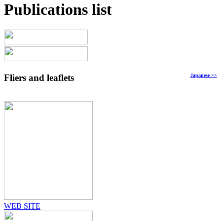
Publications list
Fliers and leaflets
Japanese
>>
WEB SITE