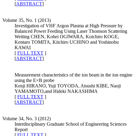
[
ABSTRACT
]
Volume 35, No. 1 (2013)
Investigation of VHF Argon Plasma at High Pressure by
Balanced Power Feeding Using Laser Thomson Scattering
Weiting CHEN, Kohei OGIWARA, Koichiro KOGE,
Kentaro TOMITA, Kiichiro UCHINO and Yoshinobu
KAWAI
[
FULL TEXT
]
[
ABSTRACT
]
Measurement characteristics of the ion beam in the ion engine
using the E×B probe
Kenji HIRANO, Yuji TOYODA, Atsushi KIBE, Naoji
YAMAMOTO,and Hideki NAKASHIMA
[
FULL TEXT
]
[
ABSTRACT
]
Volume 34, No. 3 (2012)
Interdisciplinary Graduate School of Engineering Sciences
Report
[
FULL TEXT
]