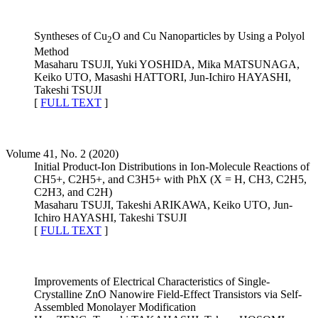
Syntheses of Cu
O and Cu Nanoparticles by Using a Polyol
2
Method
Masaharu TSUJI, Yuki YOSHIDA, Mika MATSUNAGA,
Keiko UTO, Masashi HATTORI, Jun-Ichiro HAYASHI,
Takeshi TSUJI
[
FULL TEXT
]
Volume 41, No. 2 (2020)
Initial Product-Ion Distributions in Ion-Molecule Reactions of
CH5+, C2H5+, and C3H5+ with PhX (X = H, CH3, C2H5,
C2H3, and C2H)
Masaharu TSUJI, Takeshi ARIKAWA, Keiko UTO, Jun-
Ichiro HAYASHI, Takeshi TSUJI
[
FULL TEXT
]
Improvements of Electrical Characteristics of Single-
Crystalline ZnO Nanowire Field-Effect Transistors via Self-
Assembled Monolayer Modification