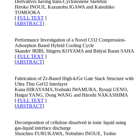
Derivatives having trans-Cyclononene Skeleton
Hiroko INOUE, Kazunobu IGAWA and Katsuhiko
TOMOOKA
[
FULL TEXT
]
[
ABSTRACT
]
Performance Investigation of a Novel CO2 Compression-
Adsorption Based Hybrid Cooling Cycle
Skander JRIBI, Shigeru KOYAMA and Bidyut Baran SAHA
[
FULL TEXT
]
[
ABSTRACT
]
Fabrication of Zr-Based High-k/Ge Gate Stack Structure with
Ultra Thin GeO2 Interlayer
Kana HIRAYAMA,Yoshiaki IWAMURA, Ryuuji UENO,
Haigui YANG, Dong WANG and Hiroshi NAKASHIMA
[
FULL TEXT
]
[
ABSTRACT
]
Decomposition of cellulose dissolved in ionic liquid using
gas-liquid interface discharge
Shoichiro FURUKAWA, Nobuhiro INOUE, Toshio