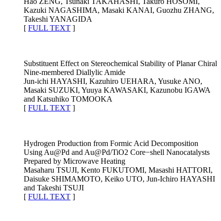
Hao ZENG, Tsunaki TAKAHASHI, Takuro HOSOMI,
Kazuki NAGASHIMA, Masaki KANAI, Guozhu ZHANG,
Takeshi YANAGIDA
[
FULL TEXT
]
Substituent Effect on Stereochemical Stability of Planar Chiral
Nine-membered Diallylic Amide
Jun-ichi HAYASHI, Kazuhiro UEHARA, Yusuke ANO,
Masaki SUZUKI, Yuuya KAWASAKI, Kazunobu IGAWA
and Katsuhiko TOMOOKA
[
FULL TEXT
]
Hydrogen Production from Formic Acid Decomposition
Using Au@Pd and Au@Pd/TiO2 Core−shell Nanocatalysts
Prepared by Microwave Heating
Masaharu TSUJI, Kento FUKUTOMI, Masashi HATTORI,
Daisuke SHIMAMOTO, Keiko UTO, Jun-Ichiro HAYASHI
and Takeshi TSUJI
[
FULL TEXT
]