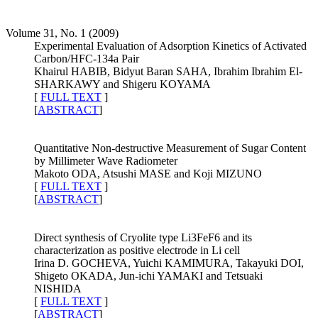
Volume 31, No. 1 (2009)
Experimental Evaluation of Adsorption Kinetics of Activated
Carbon/HFC-134a Pair
Khairul HABIB, Bidyut Baran SAHA, Ibrahim Ibrahim El-
SHARKAWY and Shigeru KOYAMA
[
FULL TEXT
]
[
ABSTRACT
]
Quantitative Non-destructive Measurement of Sugar Content
by Millimeter Wave Radiometer
Makoto ODA, Atsushi MASE and Koji MIZUNO
[
FULL TEXT
]
[
ABSTRACT
]
Direct synthesis of Cryolite type Li3FeF6 and its
characterization as positive electrode in Li cell
Irina D. GOCHEVA, Yuichi KAMIMURA, Takayuki DOI,
Shigeto OKADA, Jun-ichi YAMAKI and Tetsuaki
NISHIDA
[
FULL TEXT
]
[
ABSTRACT
]