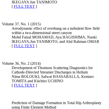
IKEGAYA Jun TANIMOTO
[
FULL TEXT
]
Volume 37, No. 1 (2015)
Aerodynamic effect of overhang on a turbulent flow field
within a two-dimensional street canyon
Mohd Faizal MOHAMAD, Aya HAGISHIMA, Naoki
IKEGAYA,Jun TANIMOTO, and Abd Rahman OMAR
[
FULL TEXT
]
Volume 36, No. 2 (2014)
Development of Thomson Scattering Diagnostics for
Cathode-Directed Streamer Discharges in Helium
Nima BOLOUKI, Safwat HASSABALLA, Kentaro
TOMITA and Kiichiro UCHINO
[
FULL TEXT
]
Prediction of Damage Formation in Total Hip Arthroplasty
using Finite Element Method