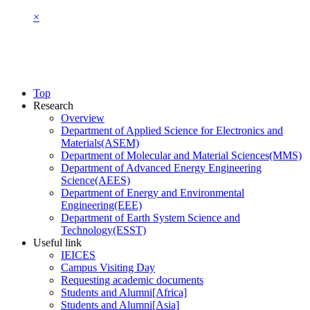
×
Top
Research
Overview
Department of Applied Science for Electronics and
Materials(ASEM)
Department of Molecular and Material Sciences(MMS)
Department of Advanced Energy Engineering
Science(AEES)
Department of Energy and Environmental
Engineering(EEE)
Department of Earth System Science and
Technology(ESST)
Useful link
IEICES
Campus Visiting Day
Requesting academic documents
Students and Alumni[Africa]
Students and Alumni[Asia]