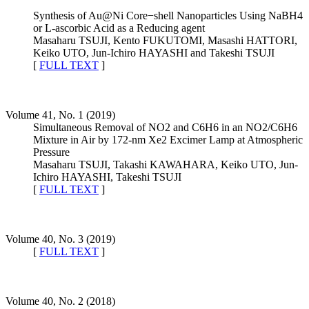
Synthesis of Au@Ni Core−shell Nanoparticles Using NaBH4
or L-ascorbic Acid as a Reducing agent
Masaharu TSUJI, Kento FUKUTOMI, Masashi HATTORI,
Keiko UTO, Jun-Ichiro HAYASHI and Takeshi TSUJI
[
FULL TEXT
]
Volume 41, No. 1 (2019)
Simultaneous Removal of NO2 and C6H6 in an NO2/C6H6
Mixture in Air by 172-nm Xe2 Excimer Lamp at Atmospheric
Pressure
Masaharu TSUJI, Takashi KAWAHARA, Keiko UTO, Jun-
Ichiro HAYASHI, Takeshi TSUJI
[
FULL TEXT
]
Volume 40, No. 3 (2019)
[
FULL TEXT
]
Volume 40, No. 2 (2018)