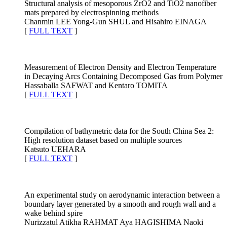
Structural analysis of mesoporous ZrO2 and TiO2 nanofiber
mats prepared by electrospinning methods
Chanmin LEE Yong-Gun SHUL and Hisahiro EINAGA
[
FULL TEXT
]
Measurement of Electron Density and Electron Temperature
in Decaying Arcs Containing Decomposed Gas from Polymer
Hassaballa SAFWAT and Kentaro TOMITA
[
FULL TEXT
]
Compilation of bathymetric data for the South China Sea 2:
High resolution dataset based on multiple sources
Katsuto UEHARA
[
FULL TEXT
]
An experimental study on aerodynamic interaction between a
boundary layer generated by a smooth and rough wall and a
wake behind spire
Nurizzatul Atikha RAHMAT Aya HAGISHIMA Naoki