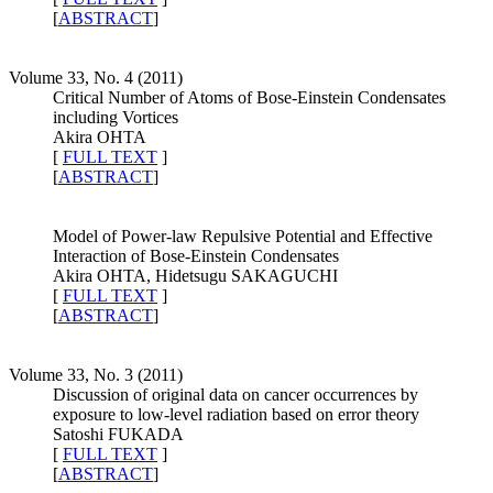
[
ABSTRACT
]
Volume 33, No. 4 (2011)
Critical Number of Atoms of Bose-Einstein Condensates
including Vortices
Akira OHTA
[
FULL TEXT
]
[
ABSTRACT
]
Model of Power-law Repulsive Potential and Effective
Interaction of Bose-Einstein Condensates
Akira OHTA, Hidetsugu SAKAGUCHI
[
FULL TEXT
]
[
ABSTRACT
]
Volume 33, No. 3 (2011)
Discussion of original data on cancer occurrences by
exposure to low-level radiation based on error theory
Satoshi FUKADA
[
FULL TEXT
]
[
ABSTRACT
]