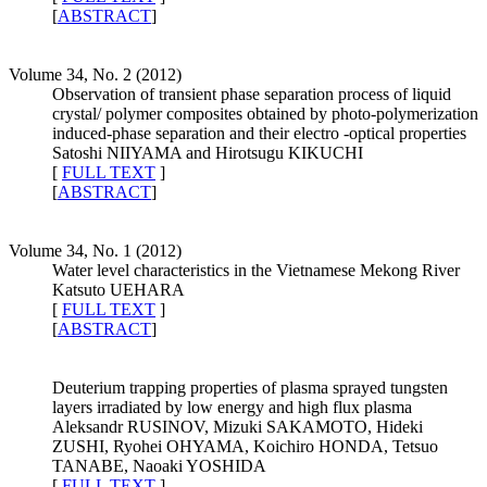
[
ABSTRACT
]
Volume 34, No. 2 (2012)
Observation of transient phase separation process of liquid
crystal/ polymer composites obtained by photo-polymerization
induced-phase separation and their electro -optical properties
Satoshi NIIYAMA and Hirotsugu KIKUCHI
[
FULL TEXT
]
[
ABSTRACT
]
Volume 34, No. 1 (2012)
Water level characteristics in the Vietnamese Mekong River
Katsuto UEHARA
[
FULL TEXT
]
[
ABSTRACT
]
Deuterium trapping properties of plasma sprayed tungsten
layers irradiated by low energy and high flux plasma
Aleksandr RUSINOV, Mizuki SAKAMOTO, Hideki
ZUSHI, Ryohei OHYAMA, Koichiro HONDA, Tetsuo
TANABE, Naoaki YOSHIDA
[
FULL TEXT
]