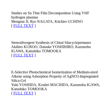
Studies on Sn Thin Film Decomposition Using VHF
hydrogen plasmas
Mengran JI, Ryo NAGATA, Kiichiro UCHINO
[
FULL TEXT
]
Stereodivergent Synthesis of Chiral Silacyclopentanes
Akihiro KUROO, Daisuke YOSHIHIRO, Kazunobu
IGAWA, Katsuhiko TOMOOKA
[
FULL TEXT
]
E-Selective Photochemical Isomerization of Medium-sized
Alkene using Adsorption Property of AgNO3-Impregnated
Silica-Gel
Yuki YOSHIDA, Kouhei MACHIDA, Kazunobu IGAWA,
Katsuhiko TOMOOKA
[
FULL TEXT
]