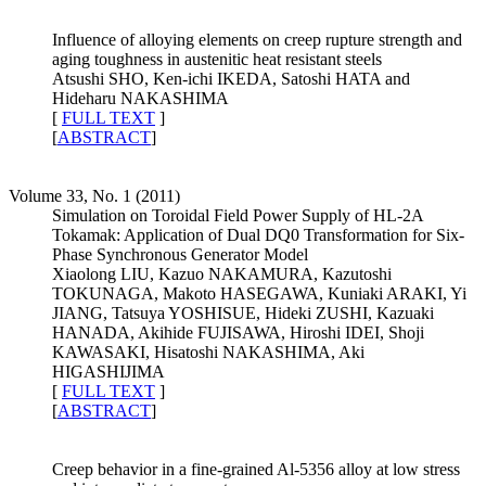
Influence of alloying elements on creep rupture strength and
aging toughness in austenitic heat resistant steels
Atsushi SHO, Ken-ichi IKEDA, Satoshi HATA and
Hideharu NAKASHIMA
[
FULL TEXT
]
[
ABSTRACT
]
Volume 33, No. 1 (2011)
Simulation on Toroidal Field Power Supply of HL-2A
Tokamak: Application of Dual DQ0 Transformation for Six-
Phase Synchronous Generator Model
Xiaolong LIU, Kazuo NAKAMURA, Kazutoshi
TOKUNAGA, Makoto HASEGAWA, Kuniaki ARAKI, Yi
JIANG, Tatsuya YOSHISUE, Hideki ZUSHI, Kazuaki
HANADA, Akihide FUJISAWA, Hiroshi IDEI, Shoji
KAWASAKI, Hisatoshi NAKASHIMA, Aki
HIGASHIJIMA
[
FULL TEXT
]
[
ABSTRACT
]
Creep behavior in a fine-grained Al-5356 alloy at low stress