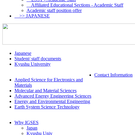
Affiliated Educational Sections - Academic Staff
Academic staff position offer
>> JAPANESE
Japanese
Student/ staff documents
Kyushu University
Contact Information
Applied Science for Electronics and
Materials
Molecular and Material Sciences
Advanced Energy Engineering Sciences
Energy and Environmental Engineering
Earth System Science Technology
Why IGSES
Japan
Kyushu Univ