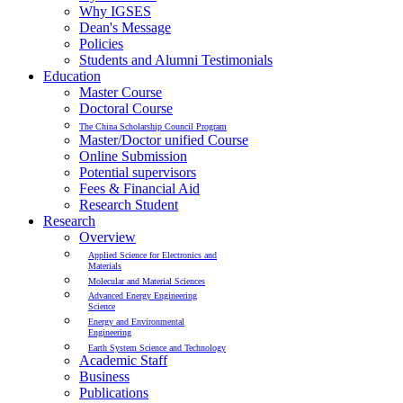
Why IGSES
Dean's Message
Policies
Students and Alumni Testimonials
Education
Master Course
Doctoral Course
The China Scholarship Council Program
Master/Doctor unified Course
Online Submission
Potential supervisors
Fees & Financial Aid
Research Student
Research
Overview
Applied Science for Electronics and
Materials
Molecular and Material Sciences
Advanced Energy Engineering
Science
Energy and Environmental
Engineering
Earth System Science and Technology
Academic Staff
Business
Publications