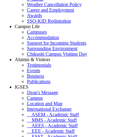
Weather Cancellation Policy
Career and Employment
Awards
SSO-KID Redistration
Campus Life
Campuses
Accommodation
Support for Incoming Students
Surrounding Environment
Chikushi Campus Visiting Day
Alumni & Visitors
Testimonials
Events
Business
Publications
IGSES
Dean's Message
Campus
Location and Map
International Exchange
ASEM - Academic Staff
MMS - Academic Staff
AEES - Academic Staff
EEE - Academic Staff
ESST - Academic Staff