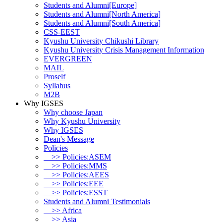
Students and Alumni[Europe]
Students and Alumni[North America]
Students and Alumni[South America]
CSS-EEST
Kyushu University Chikushi Library
Kyushu University Crisis Management Information
EVERGREEN
MAIL
Proself
Syllabus
M2B
Why IGSES
Why choose Japan
Why Kyushu University
Why IGSES
Dean's Message
Policies
>> Policies:ASEM
>> Policies:MMS
>> Policies:AEES
>> Policies:EEE
>> Policies:ESST
Students and Alumni Testimonials
>> Africa
>> Asia