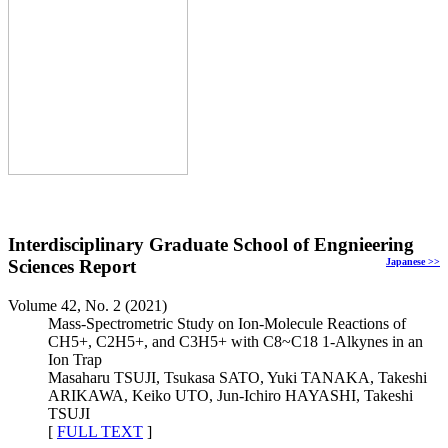
Interdisciplinary Graduate School of Engnieering
Sciences Report
Japanese
>>
Volume 42, No. 2 (2021)
Mass-Spectrometric Study on Ion-Molecule Reactions of
CH5+, C2H5+, and C3H5+ with C8~C18 1-Alkynes in an
Ion Trap
Masaharu TSUJI, Tsukasa SATO, Yuki TANAKA, Takeshi
ARIKAWA, Keiko UTO, Jun-Ichiro HAYASHI, Takeshi
TSUJI
[
FULL TEXT
]