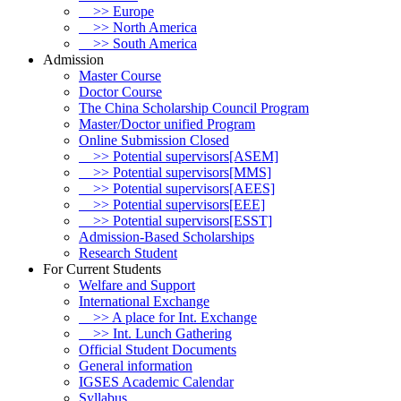
>> Europe
>> North America
>> South America
Admission
Master Course
Doctor Course
The China Scholarship Council Program
Master/Doctor unified Program
Online Submission Closed
>> Potential supervisors[ASEM]
>> Potential supervisors[MMS]
>> Potential supervisors[AEES]
>> Potential supervisors[EEE]
>> Potential supervisors[ESST]
Admission-Based Scholarships
Research Student
For Current Students
Welfare and Support
International Exchange
>> A place for Int. Exchange
>> Int. Lunch Gathering
Official Student Documents
General information
IGSES Academic Calendar
Syllabus