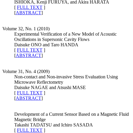
ISHIOKA, Kenji FURUYA, and Akira HARATA
[
FULL TEXT
]
[
ABSTRACT
]
Volume 32, No. 1 (2010)
Experimental Verification of a New Model of Acoustic
Oscillations in Supersonic Cavity Flows
Daisuke ONO and Taro HANDA
[
FULL TEXT
]
[
ABSTRACT
]
Volume 31, No. 4 (2009)
Non-contact and Non-invasive Stress Evaluation Using
Microwave Reflectometry
Daisuke NAGAE and Atsushi MASE
[
FULL TEXT
]
[
ABSTRACT
]
Development of a Current Sensor Based on a Magnetic Fluid
Magnetic Bridge
Takashi TADATSU and Ichiro SASADA
[
FULL TEXT
]