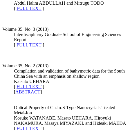
Abdul Halim ABDULLAH and Mitsugu TODO
[
FULL TEXT
]
Volume 35, No. 3 (2013)
Interdisciplinary Graduate School of Engineering Sciences
Report
[
FULL TEXT
]
Volume 35, No. 2 (2013)
Compilation and validation of bathymetric data for the South
China Sea with an emphasis on shallow region
Katsuto UEHARA
[
FULL TEXT
]
[
ABSTRACT
]
Optical Property of Cu-In-S Type Nanocrystals Treated
Metal-Ion
Kosuke WATANABE, Masato UEHARA, Hiroyuki
NAKAMURA, Masaya MIYAZAKI, and Hideaki MAEDA
[
FULL TEXT
]