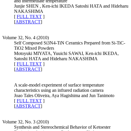
and intermediate temperature
Junjie SHEN , Ken-ichi IKEDA Satoshi HATA and Hideharu
NAKASHIMA
[
FULL TEXT
]
[
ABSTRACT
]
Volume 32, No. 4 (2010)
Self Composed Si3N4-TiN Ceramics Prepared from Si-TiC-
TiO2 Mixed Powders
Motoyuki MIYATA, Yuuichi SAWAI, Ken-ichi IKEDA,
Satoshi HATA and Hideharu NAKASHIMA
[
FULL TEXT
]
[
ABSTRACT
]
A scale-model experiment of surface temperature
characteristics using an infrared radiation camera
Joao Tales Oliveira, Aya Hagishima and Jun Tanimoto
[
FULL TEXT
]
[
ABSTRACT
]
Volume 32, No. 3 (2010)
Synthesis and Stereochemical Behavior of Ketoester