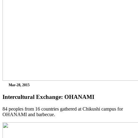
Mar-28, 2015
Intercultural Exchange: OHANAMI
84 peoples from 16 countries gathered at Chikushi campus for
OHANAMI and barbecue.