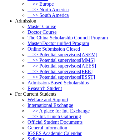
>> Europe
>> North America
>> South America
Admission
Master Course
Doctor Course
The China Scholarship Council Program
Master/Doctor unified Program
Online Submission Closed
>> Potential supervisors[ASEM]
>> Potential supervisors[MMS]
>> Potential supervisors[AEES]
>> Potential supervisors[EEE]
>> Potential supervisors[ESST]
Admission-Based Scholarships
Research Student
For Current Students
Welfare and Support
International Exchange
>> A place for Int. Exchange
>> Int. Lunch Gathering
Official Student Documents
General information
IGSES Academic Calendar
Syllabus