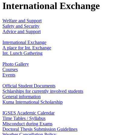
International Exchange
Welfare and Support
Safety and Security
Advice and Support
International Exchange
A place for Int. Exchange
Int. Lunch Gathering
Photo Gallery
Courses
Events
Official Student Documents
Schlarships for currently involved students
General information
Kuma International Scholarship
IGSES Academic Calendar
Time Tables / Syllabus
Misconduct during Exams
Doctoral Thesis Submission Guidelines
Weather Cancellation Policy