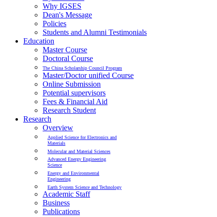
Why IGSES
Dean's Message
Policies
Students and Alumni Testimonials
Education
Master Course
Doctoral Course
The China Scholarship Council Program
Master/Doctor unified Course
Online Submission
Potential supervisors
Fees & Financial Aid
Research Student
Research
Overview
Applied Science for Electronics and
Materials
Molecular and Material Sciences
Advanced Energy Engineering
Science
Energy and Environmental
Engineering
Earth System Science and Technology
Academic Staff
Business
Publications