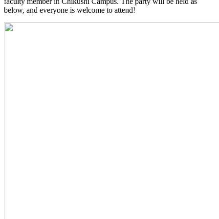
faculty member in Chikushi Campus. The party will be held as
below, and everyone is welcome to attend!