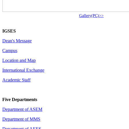
Gallery(PC)>>
IGSES
Dean's Message
Campus
Location and Map
International Exchange
Academic Staff
Five Departments
Department of ASEM
Department of MMS
Department of AEES