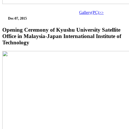
Gallery(PC)>>
Dec-07, 2015
Opening Ceremony of Kyushu University Satellite
Office in Malaysia-Japan International Institute of
Technology