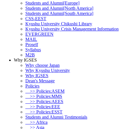
Students and Alumni[Europe]
Students and Alumni[North America]
Students and Alumni[South America]
CSS-EEST
Kyushu University Chikushi Library
Kyushu University Crisis Management Information
EVERGREEN
MAIL
Proself
Syllabus
M2B
Why IGSES
Why choose Japan
Why Kyushu University
Why IGSES
Dean's Message
Policies
>> Policies:ASEM
>> Policies:MMS
>> Policies:AEES
>> Policies:EEE
>> Policies:ESST
Students and Alumni Testimonials
>> Africa
>> Asia