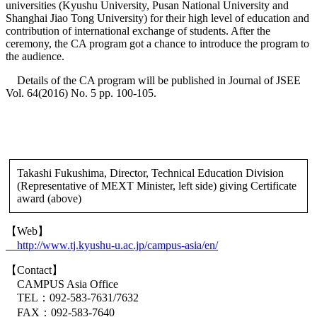
universities (Kyushu University, Pusan National University and
Shanghai Jiao Tong University) for their high level of education and
contribution of international exchange of students. After the
ceremony, the CA program got a chance to introduce the program to
the audience.
Details of the CA program will be published in Journal of JSEE
Vol. 64(2016) No. 5 pp. 100-105.
Takashi Fukushima, Director, Technical Education Division
(Representative of MEXT Minister, left side) giving Certificate
award (above)
【Web】
http://www.tj.kyushu-u.ac.jp/campus-asia/en/
【Contact】
CAMPUS Asia Office
TEL：092-583-7631/7632
FAX：092-583-7640