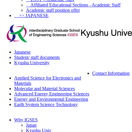
Affiliated Educational Sections - Academic Staff
Academic staff position offer
>> JAPANESE
Japanese
Student/ staff documents
Kyushu University
Contact Information
Applied Science for Electronics and
Materials
Molecular and Material Sciences
Advanced Energy Engineering Sciences
Energy and Environmental Engineering
Earth System Science Technology
Why IGSES
Japan
Kyushu Univ