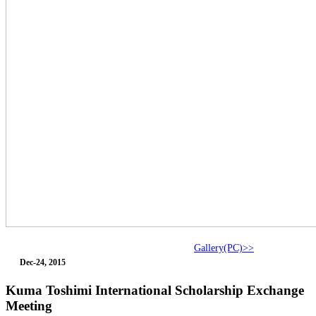
Gallery(PC)>>
Dec-24, 2015
Kuma Toshimi International Scholarship Exchange
Meeting