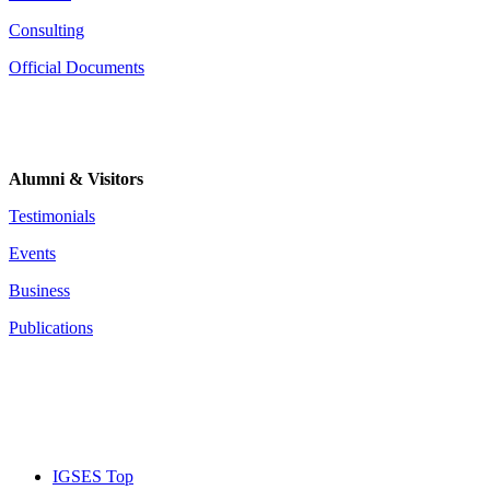
Consulting
Official Documents
Alumni & Visitors
Testimonials
Events
Business
Publications
IGSES Top