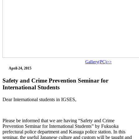
Gallery(PC)>>
April-24, 2015
Safety and Crime Prevention Seminar for
International Students
Dear International students in IGSES,
Please be informed that we are having “Safety and Crime
Prevention Seminar for International Students” by Fukuoka
prefectural police department and Kasuga police station. In this
seminar, the useful Japanese culture and custom will be taught and