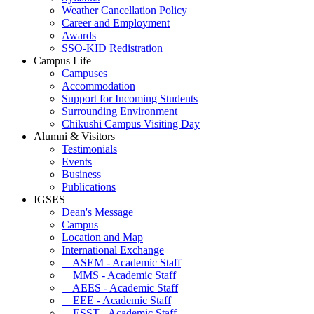
Weather Cancellation Policy
Career and Employment
Awards
SSO-KID Redistration
Campus Life
Campuses
Accommodation
Support for Incoming Students
Surrounding Environment
Chikushi Campus Visiting Day
Alumni & Visitors
Testimonials
Events
Business
Publications
IGSES
Dean's Message
Campus
Location and Map
International Exchange
ASEM - Academic Staff
MMS - Academic Staff
AEES - Academic Staff
EEE - Academic Staff
ESST - Academic Staff