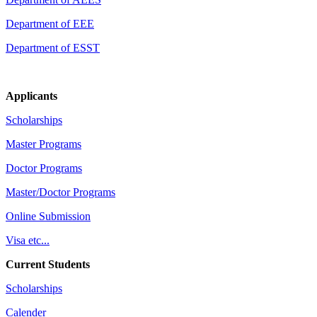
Department of EEE
Department of ESST
Applicants
Scholarships
Master Programs
Doctor Programs
Master/Doctor Programs
Online Submission
Visa etc...
Current Students
Scholarships
Calender