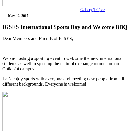
Gallery(PC)>>
May-12, 2015
IGSES International Sports Day and Welcome BBQ
Dear Members and Friends of IGSES,
We are hosting a sporting event to welcome the new international
students as well to spice up the cultural exchange momentum on
Chikushi campus.
Let’s enjoy sports with everyone and meeting new people from all
different backgrounds. Everyone is welcome!