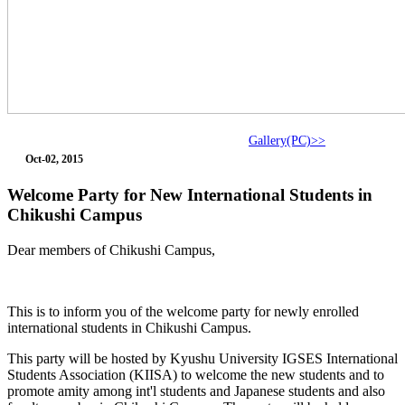
Gallery(PC)>>
Oct-02, 2015
Welcome Party for New International Students in
Chikushi Campus
Dear members of Chikushi Campus,
This is to inform you of the welcome party for newly enrolled
international students in Chikushi Campus.
This party will be hosted by Kyushu University IGSES International
Students Association (KIISA) to welcome the new students and to
promote amity among int'l students and Japanese students and also