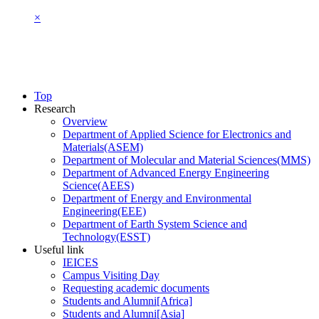
×
Top
Research
Overview
Department of Applied Science for Electronics and
Materials(ASEM)
Department of Molecular and Material Sciences(MMS)
Department of Advanced Energy Engineering
Science(AEES)
Department of Energy and Environmental
Engineering(EEE)
Department of Earth System Science and
Technology(ESST)
Useful link
IEICES
Campus Visiting Day
Requesting academic documents
Students and Alumni[Africa]
Students and Alumni[Asia]