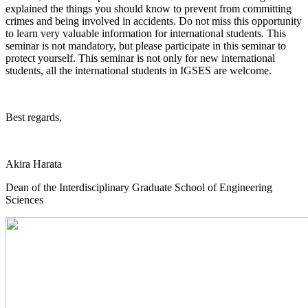
explained the things you should know to prevent from committing
crimes and being involved in accidents. Do not miss this opportunity
to learn very valuable information for international students. This
seminar is not mandatory, but please participate in this seminar to
protect yourself. This seminar is not only for new international
students, all the international students in IGSES are welcome.
Best regards,
Akira Harata
Dean of the Interdisciplinary Graduate School of Engineering
Sciences