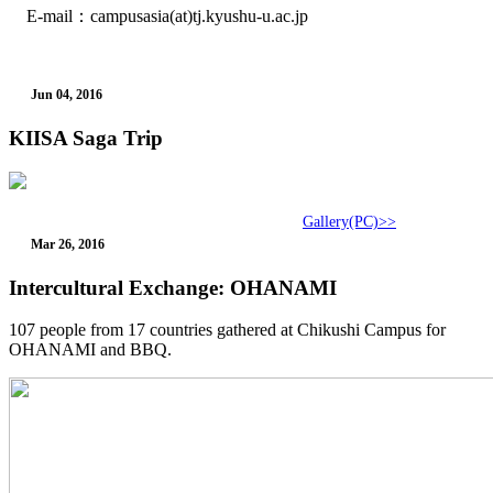
E-mail：campusasia(at)tj.kyushu-u.ac.jp
Jun 04, 2016
KIISA Saga Trip
Gallery(PC)>>
Mar 26, 2016
Intercultural Exchange: OHANAMI
107 people from 17 countries gathered at Chikushi Campus for
OHANAMI and BBQ.