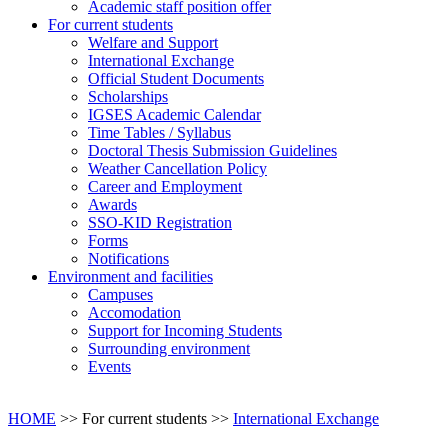
Academic staff position offer
For current students
Welfare and Support
International Exchange
Official Student Documents
Scholarships
IGSES Academic Calendar
Time Tables / Syllabus
Doctoral Thesis Submission Guidelines
Weather Cancellation Policy
Career and Employment
Awards
SSO-KID Registration
Forms
Notifications
Environment and facilities
Campuses
Accomodation
Support for Incoming Students
Surrounding environment
Events
HOME
>> For current students >>
International Exchange