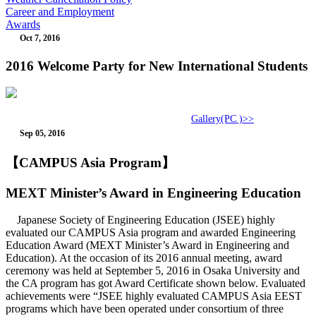
Career and Employment
Awards
Oct 7, 2016
2016 Welcome Party for New International Students
Gallery(PC )>>
Sep 05, 2016
【CAMPUS Asia Program】
MEXT Minister’s Award in Engineering Education
Japanese Society of Engineering Education (JSEE) highly
evaluated our CAMPUS Asia program and awarded Engineering
Education Award (MEXT Minister’s Award in Engineering and
Education). At the occasion of its 2016 annual meeting, award
ceremony was held at September 5, 2016 in Osaka University and
the CA program has got Award Certificate shown below. Evaluated
achievements were “JSEE highly evaluated CAMPUS Asia EEST
programs which have been operated under consortium of three