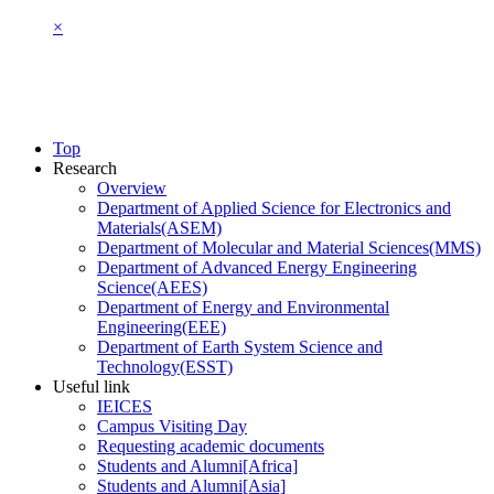
×
Top
Research
Overview
Department of Applied Science for Electronics and
Materials(ASEM)
Department of Molecular and Material Sciences(MMS)
Department of Advanced Energy Engineering
Science(AEES)
Department of Energy and Environmental
Engineering(EEE)
Department of Earth System Science and
Technology(ESST)
Useful link
IEICES
Campus Visiting Day
Requesting academic documents
Students and Alumni[Africa]
Students and Alumni[Asia]