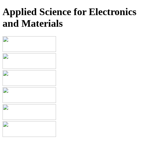
Applied Science for Electronics
and Materials