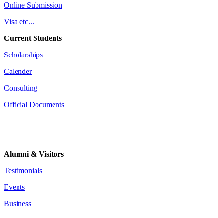
Online Submission
Visa etc...
Current Students
Scholarships
Calender
Consulting
Official Documents
Alumni & Visitors
Testimonials
Events
Business