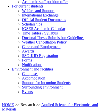
Academic staff position offer
For current students
Welfare and Support
International Exchange
Official Student Documents
Scholarships
IGSES Academic Calendar
Time Tables / Syllabus
Doctoral Thesis Submission Guidelines
Weather Cancellation Policy
Career and Employment
Awards
SSO-KID Registration
Forms
Notifications
Environment and facilities
Campuses
Accomodation
Support for Incoming Students
Surrounding environment
Events
HOME
>> Research >>
Applied Science for Electronics and
Materials