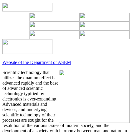
Website of the Department of ASEM
Scientific technology that
utilizes the quantum effect has
advanced rapidly and the base
of advanced scientific
technology typified by
electronics is ever-expanding.
Advanced materials and
devices, and underlying
scientific technology of their
processes are sought for the
resolution of the various issues of modern society, and the
development of a society with harmony between man and nature in