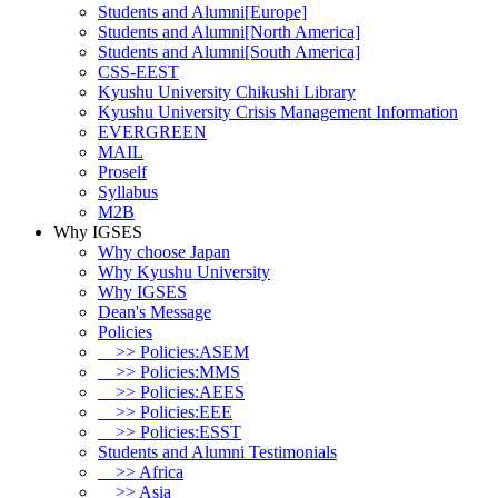
Students and Alumni[Europe]
Students and Alumni[North America]
Students and Alumni[South America]
CSS-EEST
Kyushu University Chikushi Library
Kyushu University Crisis Management Information
EVERGREEN
MAIL
Proself
Syllabus
M2B
Why IGSES
Why choose Japan
Why Kyushu University
Why IGSES
Dean's Message
Policies
>> Policies:ASEM
>> Policies:MMS
>> Policies:AEES
>> Policies:EEE
>> Policies:ESST
Students and Alumni Testimonials
>> Africa
>> Asia