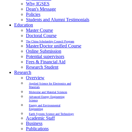
Why IGSES
Dean's Message
Policies
Students and Alumni Testimonials
Education
Master Course
Doctoral Course
The China Scholarship Council Program
Master/Doctor unified Course
Online Submission
Potential supervisors
Fees & Financial Aid
Research Student
Research
Overview
Applied Science for Electronics and
Materials
Molecular and Material Sciences
Advanced Energy Engineering
Science
Energy and Environmental
Engineering
Earth System Science and Technology
Academic Staff
Business
Publications