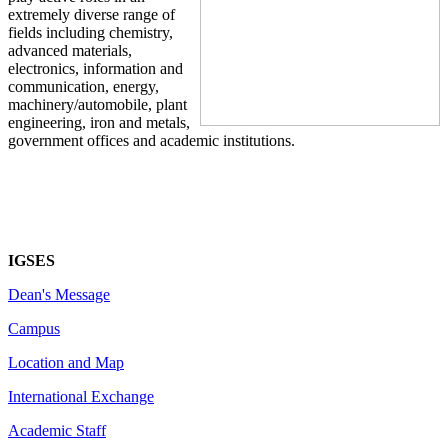
extremely diverse range of
fields including chemistry,
advanced materials,
electronics, information and
communication, energy,
machinery/automobile, plant
engineering, iron and metals,
government offices and academic institutions.
IGSES
Dean's Message
Campus
Location and Map
International Exchange
Academic Staff