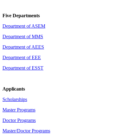
Five Departments
Department of ASEM
Department of MMS
Department of AEES
Department of EEE
Department of ESST
Applicants
Scholarships
Master Programs
Doctor Programs
Master/Doctor Programs