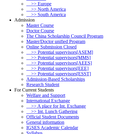
>> Europe
>> North America
>> South America
Admission
Master Course
Doctor Course
The China Scholarship Council Program
Master/Doctor unified Program
Online Submission Closed
>> Potential supervisors[ASEM]
>> Potential supervisors[MMS]
>> Potential supervisors[AEES]
>> Potential supervisors[EEE]
>> Potential supervisors[ESST]
Admission-Based Scholarships
Research Student
For Current Students
Welfare and Support
International Exchange
>> A place for Int. Exchange
>> Int. Lunch Gathering
Official Student Documents
General information
IGSES Academic Calendar
Syllabus