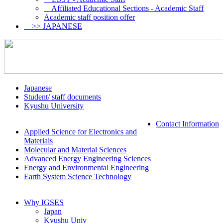
Affiliated Educational Sections - Academic Staff
Academic staff position offer
>> JAPANESE
Japanese
Student/ staff documents
Kyushu University
Contact Information
Applied Science for Electronics and
Materials
Molecular and Material Sciences
Advanced Energy Engineering Sciences
Energy and Environmental Engineering
Earth System Science Technology
Why IGSES
Japan
Kyushu Univ