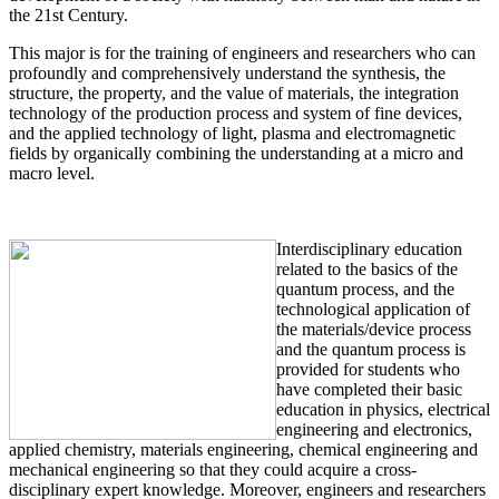
the 21st Century.
This major is for the training of engineers and researchers who can
profoundly and comprehensively understand the synthesis, the
structure, the property, and the value of materials, the integration
technology of the production process and system of fine devices,
and the applied technology of light, plasma and electromagnetic
fields by organically combining the understanding at a micro and
macro level.
Interdisciplinary education
related to the basics of the
quantum process, and the
technological application of
the materials/device process
and the quantum process is
provided for students who
have completed their basic
education in physics, electrical
engineering and electronics,
applied chemistry, materials engineering, chemical engineering and
mechanical engineering so that they could acquire a cross-
disciplinary expert knowledge. Moreover, engineers and researchers