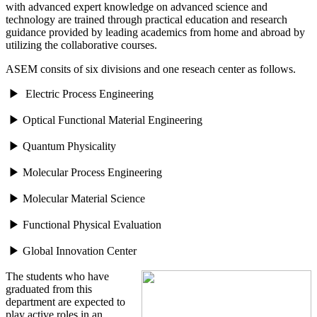
with advanced expert knowledge on advanced science and
technology are trained through practical education and research
guidance provided by leading academics from home and abroad by
utilizing the collaborative courses.
ASEM consits of six divisions and one reseach center as follows.
▶ Electric Process Engineering
▶ Optical Functional Material Engineering
▶ Quantum Physicality
▶ Molecular Process Engineering
▶ Molecular Material Science
▶ Functional Physical Evaluation
▶ Global Innovation Center
The students who have
graduated from this
department are expected to
play active roles in an