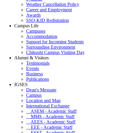
Weather Cancellation Policy
Career and Employment
Awards
SSO-KID Redistration
Campus Life
Campuses
Accommodation
Support for Incoming Students
Surrounding Environment
Chikushi Campus Visiting Day
Alumni & Visitors
Testimonials
Events
Business
Publications
IGSES
Dean's Message
Campus
Location and Map
International Exchange
ASEM - Academic Staff
MMS - Academic Staff
AEES - Academic Staff
EEE - Academic Staff
ESST - Academic Staff