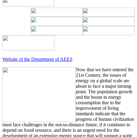
Website of the Department of AEES
Now that we have entered the
21st Century, the issues of
energy on a global scale are
about to face a major turning
point. The population growth
and the boom in energy
consumption due to the
improvement of living
standards indicate that the
progress of human civilization
must face challenges in the not-so-distance future, if it continues to
depend on fossil resource, and there is an urgent need for the
development of an extensive energy source that will support a wide