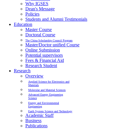
Why IGSES
Dean's Message
Policies
Students and Alumni Testimonials
Education
Master Course
Doctoral Course
The China Scholarship Council Program
Master/Doctor unified Course
Online Submission
Potential supervisors
Fees & Financial Aid
Research Student
Research
Overview
Applied Science for Electronics and
Materials
Molecular and Material Sciences
Advanced Energy Engineering
Science
Energy and Environmental
Engineering
Earth System Science and Technology
Academic Staff
Business
Publications