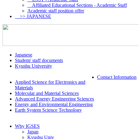
Affiliated Educational Sections - Academic Staff
Academic staff position offer
>> JAPANESE
Japanese
Student/ staff documents
Kyushu University
Contact Information
Applied Science for Electronics and
Materials
Molecular and Material Sciences
Advanced Energy Engineering Sciences
Energy and Environmental Engineering
Earth System Science Technology
Why IGSES
Japan
Kyushu Univ