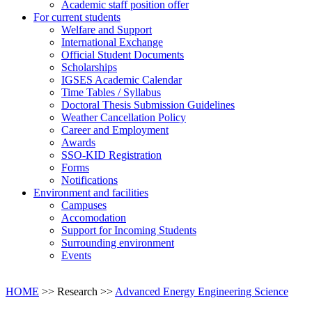
Academic staff position offer
For current students
Welfare and Support
International Exchange
Official Student Documents
Scholarships
IGSES Academic Calendar
Time Tables / Syllabus
Doctoral Thesis Submission Guidelines
Weather Cancellation Policy
Career and Employment
Awards
SSO-KID Registration
Forms
Notifications
Environment and facilities
Campuses
Accomodation
Support for Incoming Students
Surrounding environment
Events
HOME
>> Research >>
Advanced Energy Engineering Science