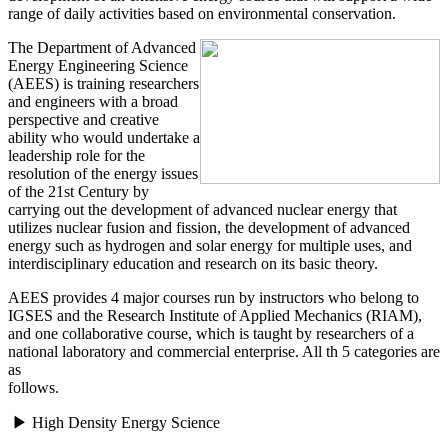
range of daily activities based on environmental conservation.
The Department of Advanced
Energy Engineering Science
(AEES) is training researchers
and engineers with a broad
perspective and creative
ability who would undertake a
leadership role for the
resolution of the energy issues
of the 21st Century by
carrying out the development of advanced nuclear energy that
utilizes nuclear fusion and fission, the development of advanced
energy such as hydrogen and solar energy for multiple uses, and
interdisciplinary education and research on its basic theory.
AEES provides 4 major courses run by instructors who belong to
IGSES and the Research Institute of Applied Mechanics (RIAM),
and one collaborative course, which is taught by researchers of a
national laboratory and commercial enterprise. All th 5 categories are
as
follows.
▶ High Density Energy Science