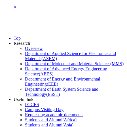
×
Top
Research
Overview
Department of Applied Science for Electronics and
Materials(ASEM)
Department of Molecular and Material Sciences(MMS)
Department of Advanced Energy Engineering
Science(AEES)
Department of Energy and Environmental
Engineering(EEE)
Department of Earth System Science and
Technology(ESST)
Useful link
IEICES
Campus Visiting Day
Requesting academic documents
Students and Alumni[Africa]
Students and Alumni[Asia]