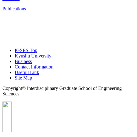
Publications
IGSES Top
Kyushu University
Business
Contact Information
Usefull Link
Site Map
Copyright© Interdisciplinary Graduate School of Engineering
Sciences