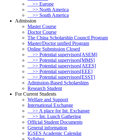
>> Europe
>> North America
>> South America
Admission
Master Course
Doctor Course
The China Scholarship Council Program
Master/Doctor unified Program
Online Submission Closed
>> Potential supervisors[ASEM]
>> Potential supervisors[MMS]
>> Potential supervisors[AEES]
>> Potential supervisors[EEE]
>> Potential supervisors[ESST]
Admission-Based Scholarships
Research Student
For Current Students
Welfare and Support
International Exchange
>> A place for Int. Exchange
>> Int. Lunch Gathering
Official Student Documents
General information
IGSES Academic Calendar
Syllabus