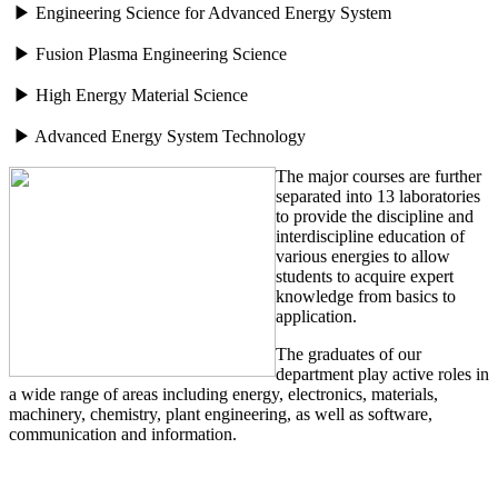
▶ Engineering Science for Advanced Energy System
▶ Fusion Plasma Engineering Science
▶ High Energy Material Science
▶ Advanced Energy System Technology
The major courses are further
separated into 13 laboratories
to provide the discipline and
interdiscipline education of
various energies to allow
students to acquire expert
knowledge from basics to
application.
The graduates of our
department play active roles in
a wide range of areas including energy, electronics, materials,
machinery, chemistry, plant engineering, as well as software,
communication and information.