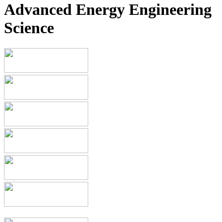
Advanced Energy Engineering
Science