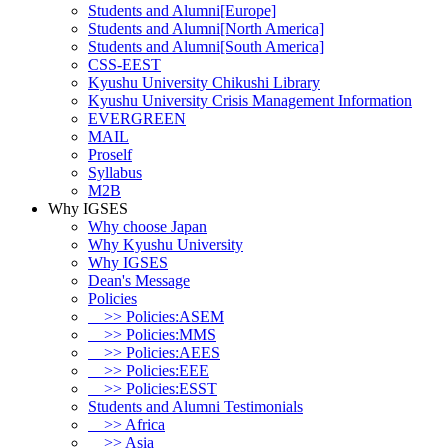
Students and Alumni[Europe]
Students and Alumni[North America]
Students and Alumni[South America]
CSS-EEST
Kyushu University Chikushi Library
Kyushu University Crisis Management Information
EVERGREEN
MAIL
Proself
Syllabus
M2B
Why IGSES
Why choose Japan
Why Kyushu University
Why IGSES
Dean's Message
Policies
>> Policies:ASEM
>> Policies:MMS
>> Policies:AEES
>> Policies:EEE
>> Policies:ESST
Students and Alumni Testimonials
>> Africa
>> Asia