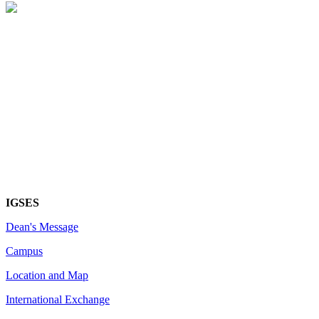
IGSES
Dean's Message
Campus
Location and Map
International Exchange