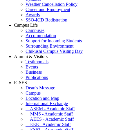
Weather Cancellation Policy
Career and Employment
Awards
SSO-KID Redistration
Campus Life
Campuses
Accommodation
Support for Incoming Students
Surrounding Environment
Chikushi Campus Visiting Day
Alumni & Visitors
Testimonials
Events
Business
Publications
IGSES
Dean's Message
Campus
Location and Map
International Exchange
ASEM - Academic Staff
MMS - Academic Staff
AEES - Academic Staff
EEE - Academic Staff
ESST - Academic Staff