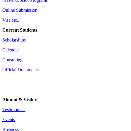
Master/Doctor Programs
Online Submission
Visa etc...
Current Students
Scholarships
Calender
Consulting
Official Documents
Alumni & Visitors
Testimonials
Events
Business