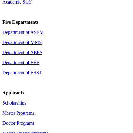
Academic Staff
Five Departments
Department of ASEM
Department of MMS
Department of AEES
Department of EEE
Department of ESST
Applicants
Scholarships
Master Programs
Doctor Programs