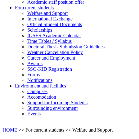
Academic staff position offer
For current students
Welfare and Support
International Exchange
Official Student Documents
Scholarships
IGSES Academic Calendar
Time Tables / Syllabus
Doctoral Thesis Submission Guidelines
Weather Cancellation Policy
Career and Employment
Awards
SSO-KID Registration
Forms
Notifications
Environment and facilities
Campuses
Accomodation
Support for Incoming Students
Surrounding environment
Events
HOME
>> For current students >>
Welfare and Support