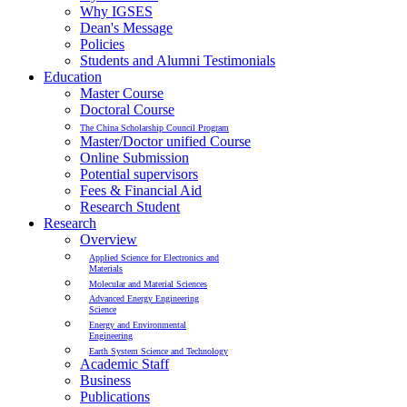
Why IGSES
Dean's Message
Policies
Students and Alumni Testimonials
Education
Master Course
Doctoral Course
The China Scholarship Council Program
Master/Doctor unified Course
Online Submission
Potential supervisors
Fees & Financial Aid
Research Student
Research
Overview
Applied Science for Electronics and
Materials
Molecular and Material Sciences
Advanced Energy Engineering
Science
Energy and Environmental
Engineering
Earth System Science and Technology
Academic Staff
Business
Publications