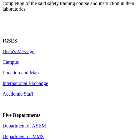
completion of the said safety training course and instruction in their
laboratories.
IGSES
Dean's Message
Campus
Location and Map
International Exchange
Academic Staff
Five Departments
Department of ASEM
Department of MMS