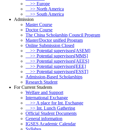
>> Europe
>> North America
>> South America
Admission
Master Course
Doctor Course
The China Scholarship Council Program
Master/Doctor unified Program
Online Submission Closed
>> Potential supervisors[ASEM]
>> Potential supervisors[MMS]
>> Potential supervisors[AEES]
>> Potential supervisors[EEE]
>> Potential supervisors[ESST]
Admission-Based Scholarships
Research Student
For Current Students
Welfare and Support
International Exchange
>> A place for Int. Exchange
>> Int. Lunch Gathering
Official Student Documents
General information
IGSES Academic Calendar
Syllabus