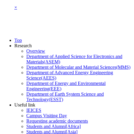
×
Top
Research
Overview
Department of Applied Science for Electronics and
Materials(ASEM)
Department of Molecular and Material Sciences(MMS)
Department of Advanced Energy Engineering
Science(AEES)
Department of Energy and Environmental
Engineering(EEE)
Department of Earth System Science and
Technology(ESST)
Useful link
IEICES
Campus Visiting Day
Requesting academic documents
Students and Alumni[Africa]
Students and Alumni[Asia]