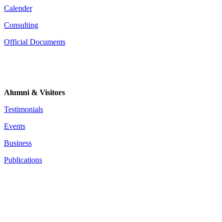
Calender
Consulting
Official Documents
Alumni & Visitors
Testimonials
Events
Business
Publications