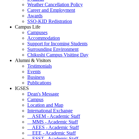
Weather Cancellation Policy
Career and Employment
Awards
SSO-KID Redistration
Campus Life
Campuses
Accommodation
Support for Incoming Students
Surrounding Environment
Chikushi Campus Visiting Day
Alumni & Visitors
Testimonials
Events
Business
Publications
IGSES
Dean's Message
Campus
Location and Map
International Exchange
ASEM - Academic Staff
MMS - Academic Staff
AEES - Academic Staff
EEE - Academic Staff
ESST - Academic Staff