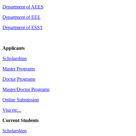
Department of AEES
Department of EEE
Department of ESST
Applicants
Scholarships
Master Programs
Doctor Programs
Master/Doctor Programs
Online Submission
Visa etc...
Current Students
Scholarships