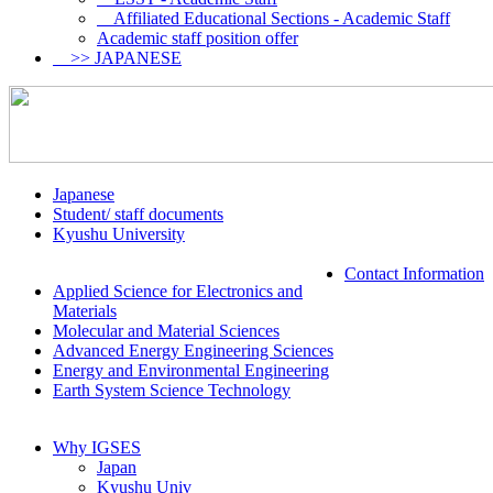
Affiliated Educational Sections - Academic Staff
Academic staff position offer
>> JAPANESE
Japanese
Student/ staff documents
Kyushu University
Contact Information
Applied Science for Electronics and
Materials
Molecular and Material Sciences
Advanced Energy Engineering Sciences
Energy and Environmental Engineering
Earth System Science Technology
Why IGSES
Japan
Kyushu Univ