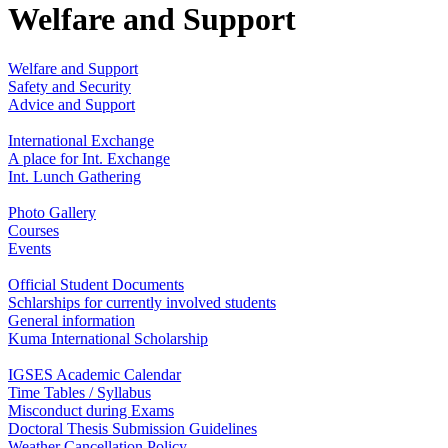
Welfare and Support
Welfare and Support
Safety and Security
Advice and Support
International Exchange
A place for Int. Exchange
Int. Lunch Gathering
Photo Gallery
Courses
Events
Official Student Documents
Schlarships for currently involved students
General information
Kuma International Scholarship
IGSES Academic Calendar
Time Tables / Syllabus
Misconduct during Exams
Doctoral Thesis Submission Guidelines
Weather Cancellation Policy