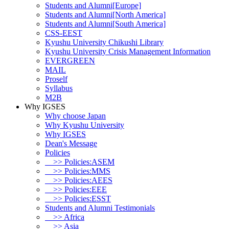
Students and Alumni[Europe]
Students and Alumni[North America]
Students and Alumni[South America]
CSS-EEST
Kyushu University Chikushi Library
Kyushu University Crisis Management Information
EVERGREEN
MAIL
Proself
Syllabus
M2B
Why IGSES
Why choose Japan
Why Kyushu University
Why IGSES
Dean's Message
Policies
>> Policies:ASEM
>> Policies:MMS
>> Policies:AEES
>> Policies:EEE
>> Policies:ESST
Students and Alumni Testimonials
>> Africa
>> Asia