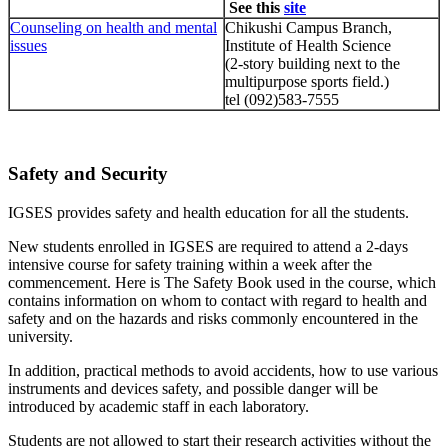
See this
site
Counseling on health and mental
Chikushi Campus Branch,
issues
Institute of Health Science
(2-story building next to the
multipurpose sports field.)
tel (092)583-7555
Safety and Security
IGSES provides safety and health education for all the students.
New students enrolled in IGSES are required to attend a 2-days
intensive course for safety training within a week after the
commencement. Here is The Safety Book used in the course, which
contains information on whom to contact with regard to health and
safety and on the hazards and risks commonly encountered in the
university.
In addition, practical methods to avoid accidents, how to use various
instruments and devices safety, and possible danger will be
introduced by academic staff in each laboratory.
Students are not allowed to start their research activities without the