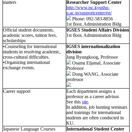
matters
Researcher Support Center
http://www.isc.kyushu-
u.ac.jp/supportcenter/en/
Phone: 092-583-8856
1st floor, Administration Bldg
Official student documents,
IGSES Student Affairs Division
academic scores, tuition fees,
1st floor, Administration Bldg
scholarships
•Counseling for international
IGSES internationalization
students in resolving academic,
division
cross-cultural difficulties.
Jang Byungkoog, Professor
•Organizing international
Osama Eljamal, Associate
exchange events.
Professor
Dong WANG, Associate
professor
Career support
Each department assigns a
professor as a career advisor.
See this
site
.
In addition, job hunting seminars
and trainings for international
students are often conducted in
KU.
Japanese Language Courses
International Student Center