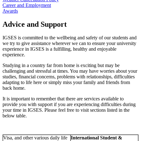
Career and Employment
Awards
Advice and Support
IGSES is committed to the wellbeing and safety of our students and
we try to give assistance wherever we can to ensure your university
experience in IGSES is a fulfilling, healthy and enjoyable
experience.
Studying in a country far from home is exciting but may be
challenging and stressful at times. You may have worries about your
studies, financial concerns, problems with relationships, difficulties
adapting to life here or simply miss your family and friends from
back home.
It is important to remember that there are services available to
provide you with support if you are experiencing difficulties during
your time in IGSES. Please feel free to visit sections listed in the
below table.
Visa, and other various daily life
International Student &