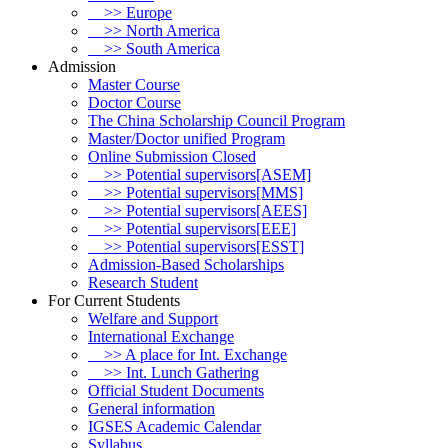
>> Europe
>> North America
>> South America
Admission
Master Course
Doctor Course
The China Scholarship Council Program
Master/Doctor unified Program
Online Submission Closed
>> Potential supervisors[ASEM]
>> Potential supervisors[MMS]
>> Potential supervisors[AEES]
>> Potential supervisors[EEE]
>> Potential supervisors[ESST]
Admission-Based Scholarships
Research Student
For Current Students
Welfare and Support
International Exchange
>> A place for Int. Exchange
>> Int. Lunch Gathering
Official Student Documents
General information
IGSES Academic Calendar
Syllabus