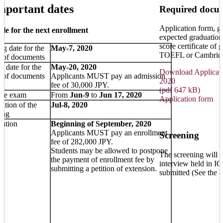
mportant dates
Required docu
Application form, gr
le for the next enrollment
expected graduation
score certificate of
g date for the
May-7, 2020
TOEFL or Cambridg
t of documents
g date for the
May-20, 2020
Download Applicatio
t of documents
Applicants MUST pay an admission
2020
fee of 30,000 JPY.
(pdf 647 kB)
nce exam
From
Jun-9
to
Jun 17, 2020
Application form
cation of the
Jul-8, 2020
ing
ration
Beginning of September, 2020
Applicants MUST pay an enrollment
Screening
fee of 282,000 JPY.
Students may be allowed to postpone
The screening will b
the payment of enrollment fee by
interview held in I
submitting a petition of extension.
submitted (See the a