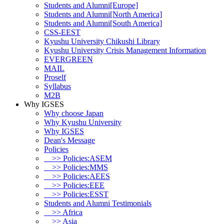
Students and Alumni[Europe]
Students and Alumni[North America]
Students and Alumni[South America]
CSS-EEST
Kyushu University Chikushi Library
Kyushu University Crisis Management Information
EVERGREEN
MAIL
Proself
Syllabus
M2B
Why IGSES
Why choose Japan
Why Kyushu University
Why IGSES
Dean's Message
Policies
>> Policies:ASEM
>> Policies:MMS
>> Policies:AEES
>> Policies:EEE
>> Policies:ESST
Students and Alumni Testimonials
>> Africa
>> Asia