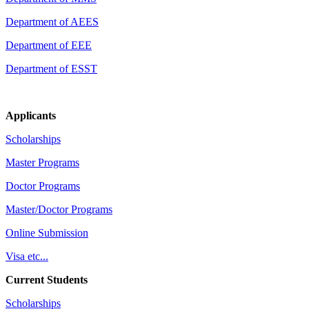
Department of AEES
Department of EEE
Department of ESST
Applicants
Scholarships
Master Programs
Doctor Programs
Master/Doctor Programs
Online Submission
Visa etc...
Current Students
Scholarships