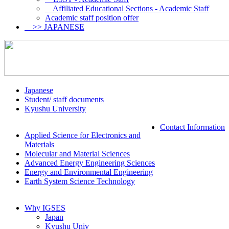
Affiliated Educational Sections - Academic Staff
Academic staff position offer
>> JAPANESE
Japanese
Student/ staff documents
Kyushu University
Contact Information
Applied Science for Electronics and
Materials
Molecular and Material Sciences
Advanced Energy Engineering Sciences
Energy and Environmental Engineering
Earth System Science Technology
Why IGSES
Japan
Kyushu Univ