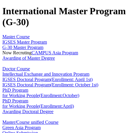
International Master Program
(G-30)
Master Course
IGSES Master Program
G-30 Master Program
Now Recruting
CAMPUS Asia Program
Awarding of Master Degree
Doctor Course
Intellectual Exchange and Innovation Program
IGSES Doctoral Program(Enrollment: April 1st)
IGSES Doctoral Program(Enrollment: October 1st)
PhD Program
for Working People(Enrollment:October)
PhD Program
for Working People(Enrollment:April)
Awarding Doctoral Degree
Master/Course unified Course
Green Asia Program
Online Submission