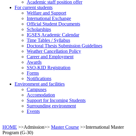
Academic staff position offer
For current students
Welfare and Support
International Exchange
Official Student Documents
Scholarships
IGSES Academic Calendar
Time Tables / Syllabus
Doctoral Thesis Submission Guidelines
Weather Cancellation Policy
Career and Employment
Awards
SSO-KID Registration
Forms
Notifications
Environment and facilities
Campuses
Accomodation
Support for Incoming Students
Surrounding environment
Events
HOME
>>Admission>>
Master Course
>>International Master
Program (G-30)