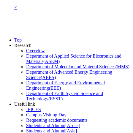
×
Top
Research
Overview
Department of Applied Science for Electronics and
Materials(ASEM)
Department of Molecular and Material Sciences(MMS)
Department of Advanced Energy Engineering
Science(AEES)
Department of Energy and Environmental
Engineering(EEE)
Department of Earth System Science and
Technology(ESST)
Useful link
IEICES
Campus Visiting Day
Requesting academic documents
Students and Alumni[Africa]
Students and Alumni[Asia]