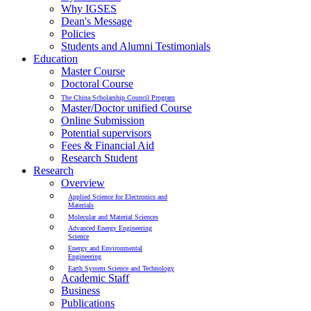
Why IGSES
Dean's Message
Policies
Students and Alumni Testimonials
Education
Master Course
Doctoral Course
The China Scholarship Council Program
Master/Doctor unified Course
Online Submission
Potential supervisors
Fees & Financial Aid
Research Student
Research
Overview
Applied Science for Electronics and
Materials
Molecular and Material Sciences
Advanced Energy Engineering
Science
Energy and Environmental
Engineering
Earth System Science and Technology
Academic Staff
Business
Publications