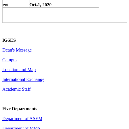
lment
Oct-1, 2020
IGSES
Dean's Message
Campus
Location and Map
International Exchange
Academic Staff
Five Departments
Department of ASEM
Department of MMS