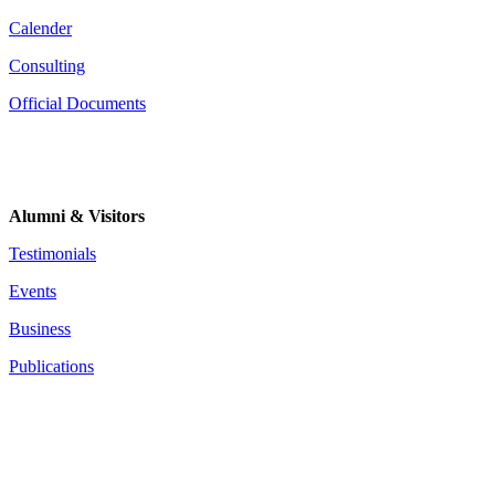
Calender
Consulting
Official Documents
Alumni & Visitors
Testimonials
Events
Business
Publications