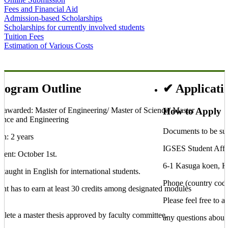
Fees and Financial Aid
Admission-based Scholarships
Scholarships for currently involved students
Tuition Fees
Estimation of Various Costs
Application and
Program Outline
Entry Requirements
Screening
rogram Outline
✔ Applicati
 awarded: Master of Engineering/ Master of Science/ Master
How to Apply
ence and Engineering
Documents to be sub
on: 2 years
IGSES Student Affai
ment: October 1st.
6-1 Kasuga koen, 
 taught in English for international students.
Phone (country cod
ent has to earn at least 30 credits among designated modules
l
Please feel free to a
plete a master thesis approved by faculty committee.
any questions about