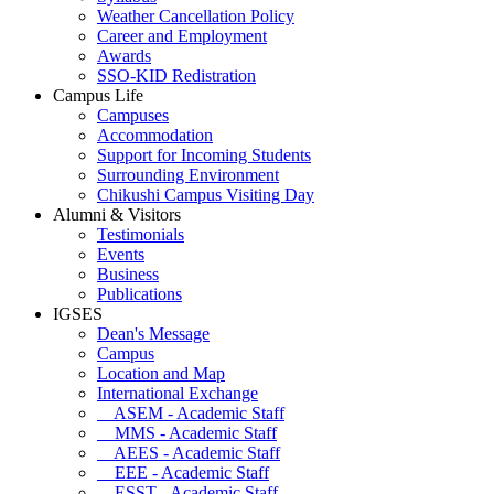
Weather Cancellation Policy
Career and Employment
Awards
SSO-KID Redistration
Campus Life
Campuses
Accommodation
Support for Incoming Students
Surrounding Environment
Chikushi Campus Visiting Day
Alumni & Visitors
Testimonials
Events
Business
Publications
IGSES
Dean's Message
Campus
Location and Map
International Exchange
ASEM - Academic Staff
MMS - Academic Staff
AEES - Academic Staff
EEE - Academic Staff
ESST - Academic Staff