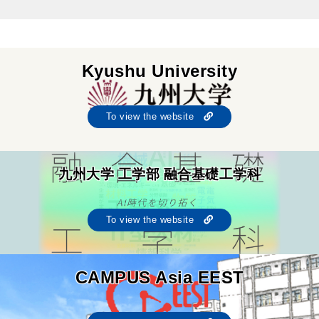
Kyushu University
To view the website
九州大学 工学部 融合基礎工学科
To view the website
CAMPUS Asia EEST