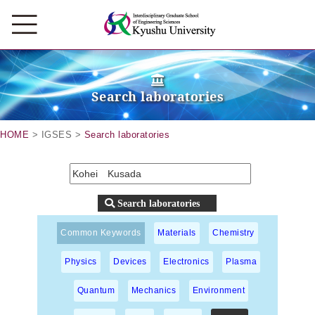
Search laboratories
HOME
> IGSES >
Search laboratories
Common Keywords
Materials
Chemistry
Physics
Devices
Electronics
Plasma
Quantum
Mechanics
Environment