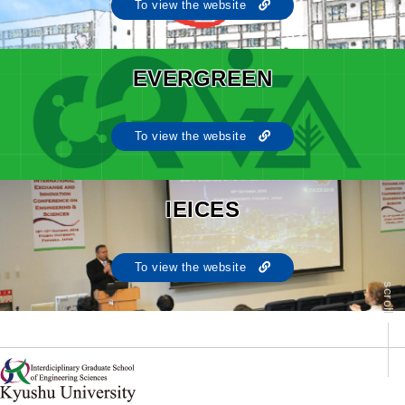
To view the website
EVERGREEN
To view the website
IEICES
To view the website
scroll