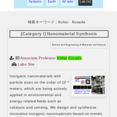
Systems
Earth
All labs
Lab list
検索キーワード：Kohei Kusada
[Category Ⅰ] Nanomaterial Synthesis
Science and Engineering of Materials and Devices
Associate Professor
Kohei
Kusada
,
Labo Site
Inorganic nanomaterials with
particle sizes on the order of 10⁻⁹
meters, which are being actively
applied in environmental and
energy-related fields such as
catalysis and sensing. We design and synthesize
innovative inorganic nanomaterials based on metals