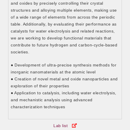
and oxides by precisely controlling their crystal
structures and alloying multiple elements, making use
of a wide range of elements from across the periodic
table. Additionally, by evaluating their performance as
catalysts for water electrolysis and related reactions,
we are working to develop functional materials that
contribute to future hydrogen and carbon-cycle-based
societies.
● Development of ultra-precise synthesis methods for
inorganic nanomaterials at the atomic level
● Creation of novel metal and oxide nanoparticles and
exploration of their properties
● Application to catalysis, including water electrolysis,
and mechanistic analysis using advanced
characterization techniques
Lab list